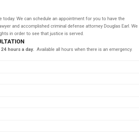
ice today. We can schedule an appointment for you to have the
 lawyer and accomplished criminal defense attorney Douglas Earl. We
hts in order to see that justice is served.
ULTATION
24 hours a day.
Available all hours when there is an emergency.