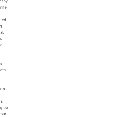
baby.
nife.
cted
ng
al.
e,
he
ts
with
rts,
al
ay be
your