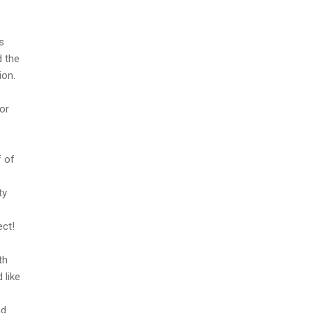
s
d the
ion.
or
f of
ty
ect!
th
 like
nd