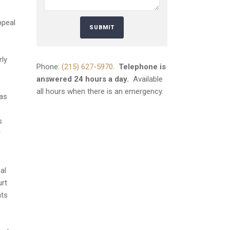
ppeal
rly
Phone:
(215) 627-5970
.
Telephone is
answered 24 hours a day.
Available
all hours when there is an emergency.
was
s
r
al
urt
hts