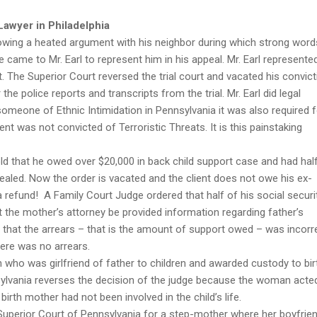
Lawyer in Philadelphia
lowing a heated argument with his neighbor during which strong word
 came to Mr. Earl to represent him in his appeal. Mr. Earl represente
 The Superior Court reversed the trial court and vacated his convict
the police reports and transcripts from the trial. Mr. Earl did legal
someone of Ethnic Intimidation in Pennsylvania it was also required f
ent was not convicted of Terroristic Threats. It is this painstaking
ld that he owed over $20,000 in back child support case and had hal
pealed. Now the order is vacated and the client does not owe his ex-
a refund! A Family Court Judge ordered that half of his social securi
t the mother’s attorney be provided information regarding father’s
 that the arrears – that is the amount of support owed – was incorr
ere was no arrears.
who was girlfriend of father to children and awarded custody to bir
sylvania reverses the decision of the judge because the woman acted
birth mother had not been involved in the child’s life.
 Superior Court of Pennsylvania for a step-mother where her boyfrie