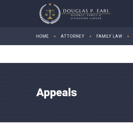
HOME
ATTORNEY
FAMILY LAW
Appeals