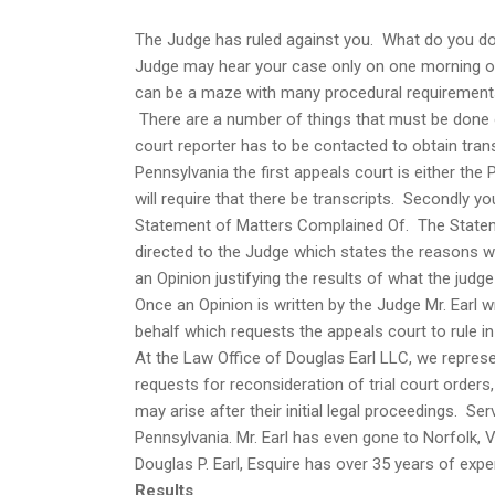
The Judge has ruled against you. What do you do?
Judge may hear your case only on one morning o
can be a maze with many procedural requirement
There are a number of things that must be done o
court reporter has to be contacted to obtain tran
Pennsylvania the first appeals court is either t
will require that there be transcripts. Secondly your
Statement of Matters Complained Of. The Statemen
directed to the Judge which states the reasons wh
an Opinion justifying the results of what the judge 
Once an Opinion is written by the Judge Mr. Earl w
behalf which requests the appeals court to rule in 
At the Law Office of Douglas Earl LLC, we represen
requests for reconsideration of trial court order
may arise after their initial legal proceedings. 
Pennsylvania. Mr. Earl has even gone to Norfolk, 
Douglas P. Earl, Esquire has over 35 years of expe
Results