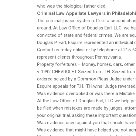
who was the biological father died.
Criminal Law Appellate Lawyers in Philadelph
The criminal justice system offers a second chanc
around. At Law Office of Douglas Earl, LLC, we 
convicted of state and federal crimes. We are e
Douglas P. Earl, Esquire represented an individual 
Contact us today online or by telephone at 215-6
represent clients throughout Pennsylvania.
Property forfeitures – Money, homes, cars, othe
v. 1992 CHEVROLET Seized from T.H. Seized from W
ordered seized by a Common Pleas Judge under Co
Esquire appeals for T.H. T.H.wins! Judge reversed
Was evidence overlooked or was there a Mistake i
At the Law Office of Douglas Earl, LLC we help pe
be filed when mistakes are made by judges, attorneys
your original trial, asking these important questi
Was evidence used against you that should have
Was evidence that might have helped you not ad