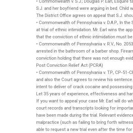
• Commonwealth v. S.J.; Douglas P. Earl, Esquire t
S.J. and her boyfriend were arguing in bed. Child w
The District Office agrees on appeal that S.J. sh
• Commonwealth of Pennsylvania v. D.A.P., In the 
at trial of ethnic intimidation. Mr. Earl wins the 
that the conviction of ethnic intimidation must be
• Commonwealth of Pennsylvania v. R.V., No. 2053
arrested in the bathroom of a barber shop. Firear
conviction holding that there was not enough evi
Post Conviction Relief Act (PCRA)
• Commonwealth of Pennsylvania v. T.P., CP-51-CR-
and also the Court agrees to review his sentence.
intent to deliver of crack cocaine and possessin
Let 35 years of experience, effectiveness and ha
If you want to appeal your case Mr. Earl will do wh
court records and transcripts looking for import
have been made during the trial. Relevant evidenc
malpractice (such as failing to bring forth witne
able to request a new trial even after the time fo