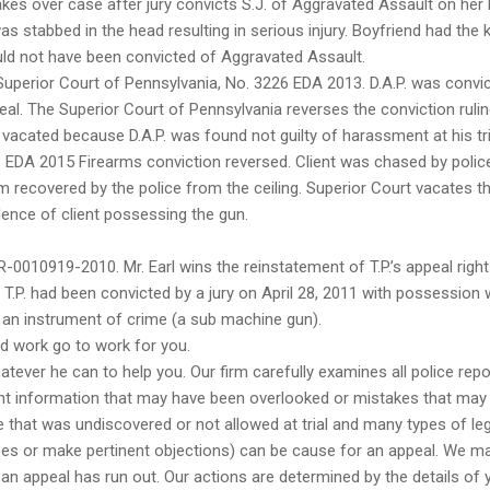
akes over case after jury convicts S.J. of Aggravated Assault on her 
as stabbed in the head resulting in serious injury. Boyfriend had the k
ould not have been convicted of Aggravated Assault.
Superior Court of Pennsylvania, No. 3226 EDA 2013. D.A.P. was convi
appeal. The Superior Court of Pennsylvania reverses the conviction ruli
 vacated because D.A.P. was found not guilty of harassment at his tri
 EDA 2015 Firearms conviction reversed. Client was chased by polic
m recovered by the police from the ceiling. Superior Court vacates t
dence of client possessing the gun.
0010919-2010. Mr. Earl wins the reinstatement of T.P.’s appeal righ
 T.P. had been convicted by a jury on April 28, 2011 with possession 
g an instrument of crime (a sub machine gun).
rd work go to work for you.
atever he can to help you. Our firm carefully examines all police repo
ant information that may have been overlooked or mistakes that may
e that was undiscovered or not allowed at trial and many types of leg
sses or make pertinent objections) can be cause for an appeal. We m
r an appeal has run out. Our actions are determined by the details of 