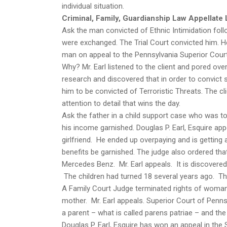
individual situation.
Criminal, Family, Guardianship Law Appellate 
Ask the man convicted of Ethnic Intimidation fol
were exchanged. The Trial Court convicted him. He
man on appeal to the Pennsylvania Superior Court.
Why? Mr. Earl listened to the client and pored over 
research and discovered that in order to convict 
him to be convicted of Terroristic Threats. The cli
attention to detail that wins the day.
Ask the father in a child support case who was to
his income garnished. Douglas P. Earl, Esquire ap
girlfriend. He ended up overpaying and is getting 
benefits be garnished. The judge also ordered tha
Mercedes Benz. Mr. Earl appeals. It is discovered
The children had turned 18 several years ago. Th
A Family Court Judge terminated rights of woman 
mother. Mr. Earl appeals. Superior Court of Penn
a parent – what is called parens patriae – and the 
Douglas P. Earl, Esquire has won an appeal in the