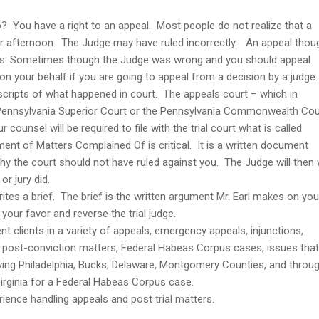
 You have a right to an appeal. Most people do not realize that a
r afternoon. The Judge may have ruled incorrectly. An appeal thou
s. Sometimes though the Judge was wrong and you should appeal.
n your behalf if you are going to appeal from a decision by a judge
scripts of what happened in court. The appeals court – which in
he Pennsylvania Superior Court or the Pennsylvania Commonwealth Cou
 counsel will be required to file with the trial court what is called
t of Matters Complained Of is critical. It is a written document
y the court should not have ruled against you. The Judge will then 
or jury did.
rites a brief. The brief is the written argument Mr. Earl makes on you
your favor and reverse the trial judge.
t clients in a variety of appeals, emergency appeals, injunctions,
s, post-conviction matters, Federal Habeas Corpus cases, issues that
Serving Philadelphia, Bucks, Delaware, Montgomery Counties, and throu
Virginia for a Federal Habeas Corpus case.
rience handling appeals and post trial matters.