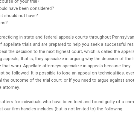
ourse of your trial?
should have been considered?
it should not have?
ons?
 practicing in state and federal appeals courts throughout Pennsylvan
 appellate trials and are prepared to help you seek a successful resu
peal the decision to the next highest court, which is called the appell
g appeals; that is, they specialize in arguing why the decision of the 
y that won). Appellate attorneys specialize in appeals because they
t be followed. It is possible to lose an appeal on technicalities, eve
l the outcome of the trial court, or if you need to argue against ano
e attorney.
tters for individuals who have been tried and found guilty of a crim
our firm handles includes (but is not limited to) the following: