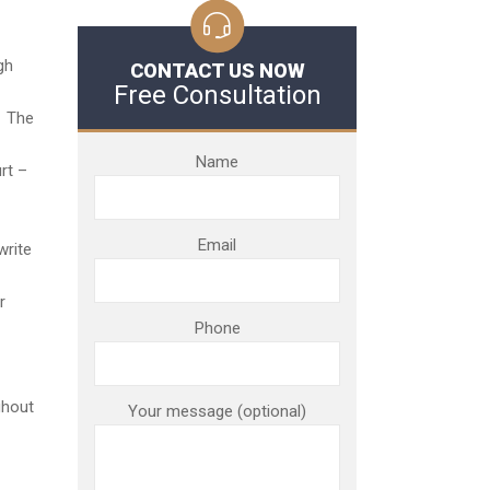
gh
CONTACT US NOW
Free Consultation
. The
Name
rt –
Email
write
r
Phone
ghout
Your message (optional)