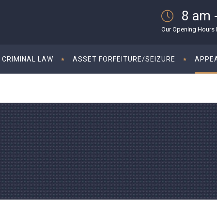
8 am 
Our Opening Hours M
CRIMINAL LAW
ASSET FORFEITURE/SEIZURE
APPE