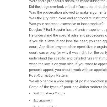
Were there procedural mistakes made during the c
Did the judge overlook critical information that 
Was the prosecution allowed to make arguments 
Was the jury given clear and appropriate instructi
Was your sentence excessive or inappropriate?
Douglas P. Earl, Esquire has extensive experience
He understand the special rules and procedures of
If you file a lawsuit and lose the case, you can ap
court. Appellate lawyers often specialize in arguin
court was wrong (or why it was right, for the part
understand the specific and detailed rules that mus
when the law is on your side. If you want to appea
person’s appeal, you should work with an appellat
Post-Conviction Matters
We also handle a wide range of post-conviction ma
Some of the types of post-conviction matters that 
Writ of Habeas Corpus
Expungement