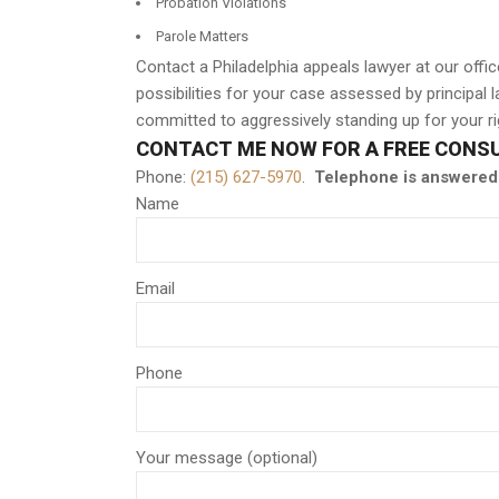
Probation Violations
Parole Matters
Contact a Philadelphia appeals lawyer at our off
possibilities for your case assessed by principal
committed to aggressively standing up for your rig
CONTACT ME NOW FOR A FREE CONS
Phone:
(215) 627-5970
.
Telephone is answered 
Name
Email
Phone
Your message (optional)