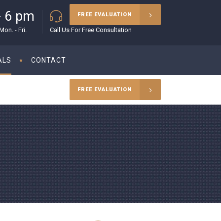
- 6 pm
(215) 627-5970
FREE EVALUATION
on. - Fri.
Call Us For Free Consultation
ALS
CONTACT
FREE EVALUATION