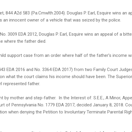
, 844 A2d 583 (Pa.Cmwlth.2004). Douglas P. Earl, Esquire wins an a
as an innocent owner of a vehicle that was seized by the police.
 No. 3009 EDA 2012, Douglas P. Earl, Esquire wins an appeal of a bitte
e where the father died.
 child support case from an order where half of the father’s income 
. 1443 EDA 2016 and No. 3364 EDA 2017) from two Family Court Judge
pon what the court claims his income should have been. The Superio
l represented father.
t by mother and step-father. In the Interest of: S.E.E., A Minor, Appe
ourt of Pennsylvania No. 1779 EDA 2017, decided January 8, 2018. Co
ion when denying the Petition to Involuntary Terminate Parental Rig