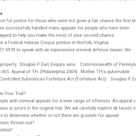
ia
e for justice for those who were not given a fair chance the first t
have successfully handled many appeals for people who have been
quipped to help you make the most of your second chance.
on a Federal Habeas Corpus petition in Norfolk, Virginia.
27-5970 to speak with an experienced criminal defense lawyer. We
r property. Douglas P. Earl, Esquire wins. Commonwealth of Pennsyl
.S. Appeal of T.H. (Philadelphia 2004). Mother T.H.’s automobile
ntrolled Substances Forfeiture Act (Forfeiture Act). Douglas P. Ea
.
n Your Trial?
ople with criminal appeals for a wide range of offenses. An appeal 
 or jurors in the original trial. We will carefully explore all facets o
ons to determine whether or not there are grounds for appeal:
 been thrown out?
mitted?