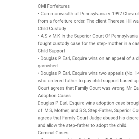
Civil Forfeitures
• Commonwealth of Pennsylvania v. 1992 Chevrolet
from a forfeiture order. The client Theresa Hill w
Child Custody
• A.S v. M.K In the Superior Court Of Pennsylvania
fought custody case for the step-mother in a cas
Child Support
• Douglas P. Earl, Esquire wins on an appeal of a
garnished.
• Douglas P. Earl, Esquire wins two appeals (No
who ordered father to pay child support based u
Court agrees that Family Court was wrong. Mr. Ear
Adoption Cases
Douglas P. Earl, Esquire wins adoption case brough
of: M.S, Mother, and S.S, Step-Father, Superior C
agrees that Family Court Judge abused his discret
and allow the step-father to adopt the child.
Criminal Cases