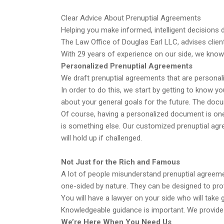
Clear Advice About Prenuptial Agreements
Helping you make informed, intelligent decisions du
The Law Office of Douglas Earl LLC, advises clien
With 29 years of experience on our side, we know
Personalized Prenuptial Agreements
We draft prenuptial agreements that are personal
In order to do this, we start by getting to know yo
about your general goals for the future. The docu
Of course, having a personalized document is one
is something else. Our customized prenuptial agr
will hold up if challenged.
Not Just for the Rich and Famous
A lot of people misunderstand prenuptial agreemen
one-sided by nature. They can be designed to prot
You will have a lawyer on your side who will take 
Knowledgeable guidance is important. We provide 
We’re Here When You Need Us