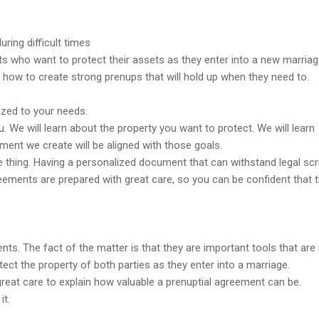
ring difficult times
ts who want to protect their assets as they enter into a new marriag
 how to create strong prenups that will hold up when they need to.
ized to your needs.
u. We will learn about the property you want to protect. We will learn
ment we create will be aligned with those goals.
 thing. Having a personalized document that can withstand legal scr
eements are prepared with great care, so you can be confident that 
ts. The fact of the matter is that they are important tools that are
ect the property of both parties as they enter into a marriage.
great care to explain how valuable a prenuptial agreement can be.
it.