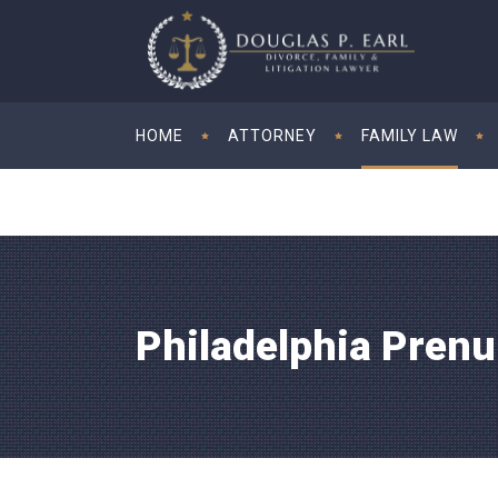
HOME
ATTORNEY
FAMILY LAW
Philadelphia Pren