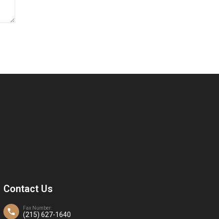
Contact Us
Fax Number:
(215) 627-1640