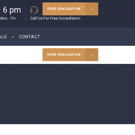
- 6 pm
(215) 627-5970
FREE EVALUATION
on. - Fri.
Call Us For Free Consultation
ALS
CONTACT
FREE EVALUATION