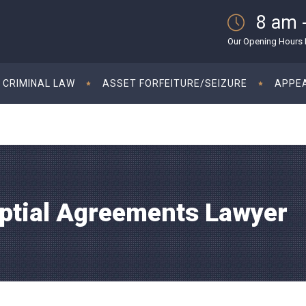
8 am 
Our Opening Hours M
CRIMINAL LAW
ASSET FORFEITURE/SEIZURE
APPE
uptial Agreements Lawyer