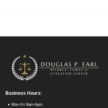
Business Hours:
Mon-Fri: 8am-6pm