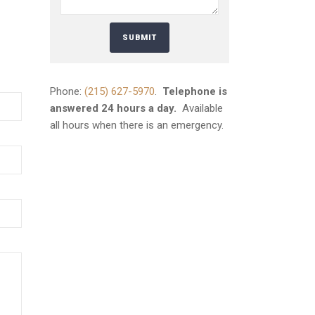
Phone:
(215) 627-5970
.
Telephone is
answered 24 hours a day.
Available
all hours when there is an emergency.