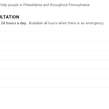
 help people in Philadelphia and throughout Pennsylvania.
.
ULTATION
24 hours a day.
Available all hours when there is an emergency.