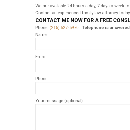
We are available 24 hours a day, 7 days a week to
Contact an experienced family law attorney today
CONTACT ME NOW FOR A FREE CONS
Phone:
(215) 627-5970
.
Telephone is answered 
Name
Email
Phone
Your message (optional)