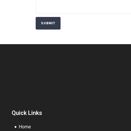
Quick Links
Home