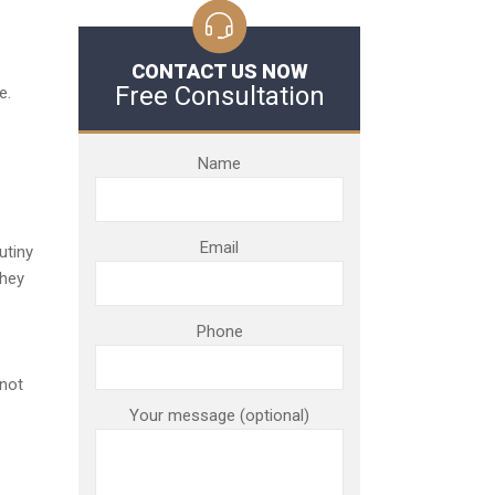
CONTACT US NOW
Free Consultation
e.
Name
Email
utiny
they
Phone
 not
Your message (optional)