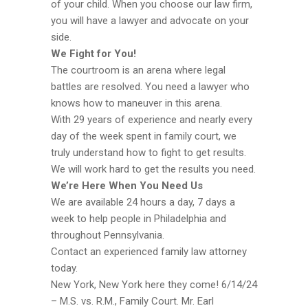
of your child. When you choose our law firm,
you will have a lawyer and advocate on your
side.
We Fight for You!
The courtroom is an arena where legal
battles are resolved. You need a lawyer who
knows how to maneuver in this arena.
With 29 years of experience and nearly every
day of the week spent in family court, we
truly understand how to fight to get results.
We will work hard to get the results you need.
We’re Here When You Need Us
We are available 24 hours a day, 7 days a
week to help people in Philadelphia and
throughout Pennsylvania.
Contact an experienced family law attorney
today.
New York, New York here they come! 6/14/24
– M.S. vs. R.M., Family Court. Mr. Earl