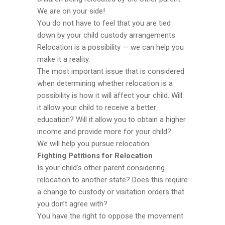
We are on your side!
You do not have to feel that you are tied
down by your child custody arrangements.
Relocation is a possibility — we can help you
make it a reality.
The most important issue that is considered
when determining whether relocation is a
possibility is how it will affect your child. Will
it allow your child to receive a better
education? Will it allow you to obtain a higher
income and provide more for your child?
We will help you pursue relocation.
Fighting Petitions for Relocation
Is your child’s other parent considering
relocation to another state? Does this require
a change to custody or visitation orders that
you don’t agree with?
You have the right to oppose the movement