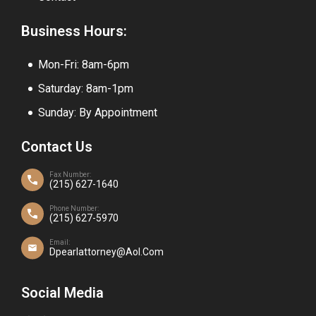
Business Hours:
Mon-Fri: 8am-6pm
Saturday: 8am-1pm
Sunday: By Appointment
Contact Us
Fax Number:
(215) 627-1640
Phone Number:
(215) 627-5970
Email:
Dpearlattorney@aol.com
Social Media