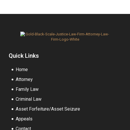
Quick Links
Home
Attorney
Family Law
Criminal Law
Asset Forfeiture/Asset Seizure
Appeals
Contact