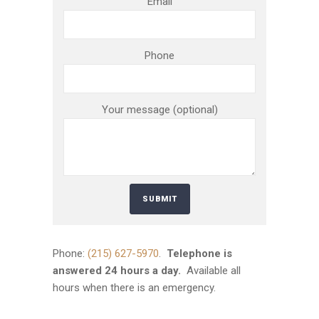
Email
Phone
Your message (optional)
Phone:
(215) 627-5970
.
Telephone is
answered 24 hours a day.
Available all
hours when there is an emergency.