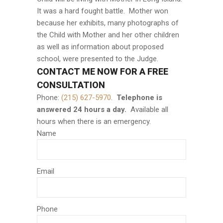
It was a hard fought battle. Mother won
because her exhibits, many photographs of
the Child with Mother and her other children
as well as information about proposed
school, were presented to the Judge.
CONTACT ME NOW FOR A FREE
CONSULTATION
Phone:
(215) 627-5970
.
Telephone is
answered 24 hours a day.
Available all
hours when there is an emergency.
Name
Email
Phone