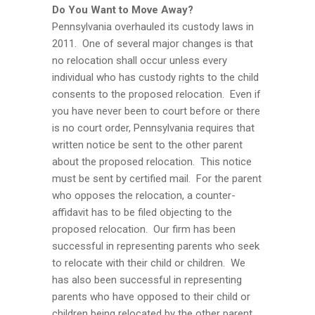
Do You Want to Move Away?
Pennsylvania overhauled its custody laws in
2011. One of several major changes is that
no relocation shall occur unless every
individual who has custody rights to the child
consents to the proposed relocation. Even if
you have never been to court before or there
is no court order, Pennsylvania requires that
written notice be sent to the other parent
about the proposed relocation. This notice
must be sent by certified mail. For the parent
who opposes the relocation, a counter-
affidavit has to be filed objecting to the
proposed relocation. Our firm has been
successful in representing parents who seek
to relocate with their child or children. We
has also been successful in representing
parents who have opposed to their child or
children being relocated by the other parent.