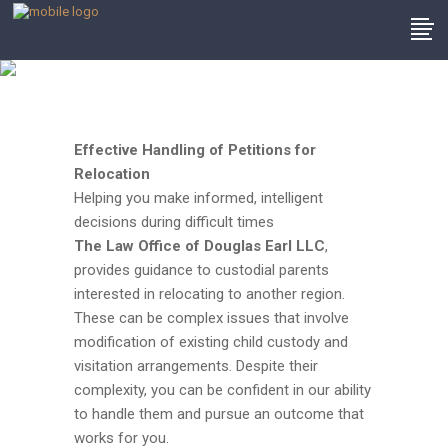
Philadelphia
Relocation Lawyer
Effective Handling of Petitions for
Relocation
Helping you make informed, intelligent
decisions during difficult times
The
Law Office of Douglas Earl LLC
,
provides guidance to custodial parents
interested in relocating to another region.
These can be complex issues that involve
modification of existing child custody and
visitation arrangements. Despite their
complexity, you can be confident in our ability
to handle them and pursue an outcome that
works for you.