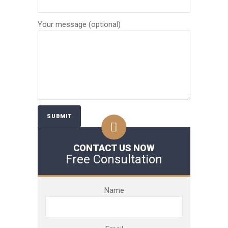
Your message (optional)
CONTACT US NOW
Free Consultation
Name