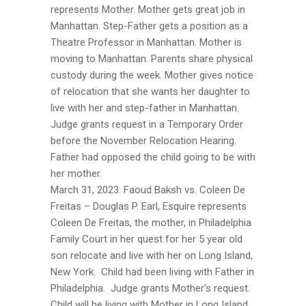
represents Mother. Mother gets great job in
Manhattan. Step-Father gets a position as a
Theatre Professor in Manhattan. Mother is
moving to Manhattan. Parents share physical
custody during the week. Mother gives notice
of relocation that she wants her daughter to
live with her and step-father in Manhattan.
Judge grants request in a Temporary Order
before the November Relocation Hearing.
Father had opposed the child going to be with
her mother.
March 31, 2023: Faoud Baksh vs. Coleen De
Freitas – Douglas P. Earl, Esquire represents
Coleen De Freitas, the mother, in Philadelphia
Family Court in her quest for her 5 year old
son relocate and live with her on Long Island,
New York. Child had been living with Father in
Philadelphia. Judge grants Mother’s request.
Child will be living with Mother in Long Island.