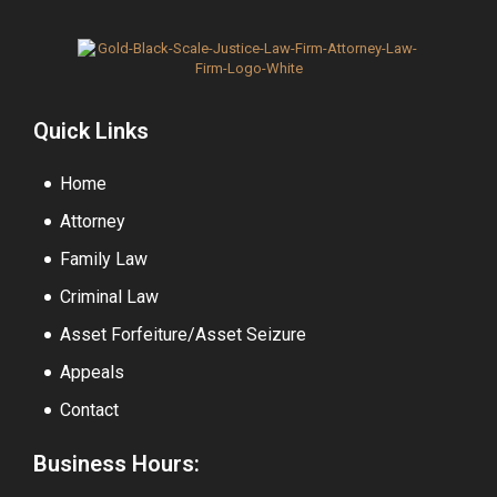
Quick Links
Home
Attorney
Family Law
Criminal Law
Asset Forfeiture/Asset Seizure
Appeals
Contact
Business Hours: