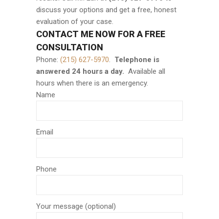
discuss your options and get a free, honest
evaluation of your case.
CONTACT ME NOW FOR A FREE
CONSULTATION
Phone:
(215) 627-5970
.
Telephone is
answered 24 hours a day.
Available all
hours when there is an emergency.
Name
Email
Phone
Your message (optional)