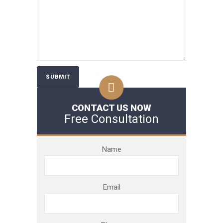
CONTACT US NOW
Free Consultation
Name
Email