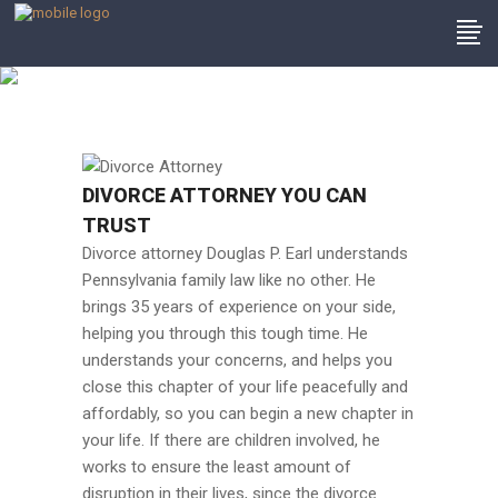
Divorce Attorney
DIVORCE ATTORNEY YOU CAN
TRUST
Divorce attorney Douglas P. Earl understands
Pennsylvania family law like no other. He
brings 35 years of experience on your side,
helping you through this tough time. He
understands your concerns, and helps you
close this chapter of your life peacefully and
affordably, so you can begin a new chapter in
your life. If there are children involved, he
works to ensure the least amount of
disruption in their lives, since the divorce