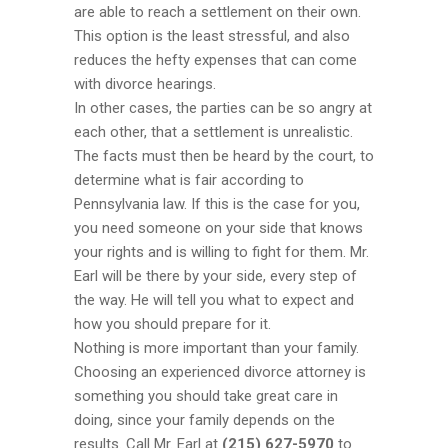
are able to reach a settlement on their own.
This option is the least stressful, and also
reduces the hefty expenses that can come
with divorce hearings.
In other cases, the parties can be so angry at
each other, that a settlement is unrealistic.
The facts must then be heard by the court, to
determine what is fair according to
Pennsylvania law. If this is the case for you,
you need someone on your side that knows
your rights and is willing to fight for them. Mr.
Earl will be there by your side, every step of
the way. He will tell you what to expect and
how you should prepare for it.
Nothing is more important than your family.
Choosing an experienced divorce attorney is
something you should take great care in
doing, since your family depends on the
results. Call Mr. Earl at
(215) 627-5970
to