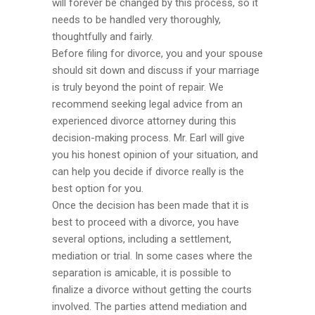
will forever be changed by this process, so it
needs to be handled very thoroughly,
thoughtfully and fairly.
Before filing for divorce, you and your spouse
should sit down and discuss if your marriage
is truly beyond the point of repair. We
recommend seeking legal advice from an
experienced divorce attorney during this
decision-making process. Mr. Earl will give
you his honest opinion of your situation, and
can help you decide if divorce really is the
best option for you.
Once the decision has been made that it is
best to proceed with a divorce, you have
several options, including a settlement,
mediation or trial. In some cases where the
separation is amicable, it is possible to
finalize a divorce without getting the courts
involved. The parties attend mediation and