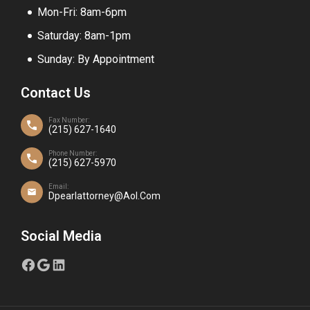
Mon-Fri: 8am-6pm
Saturday: 8am-1pm
Sunday: By Appointment
Contact Us
Fax Number:
(215) 627-1640
Phone Number:
(215) 627-5970
Email:
Dpearlattorney@aol.com
Social Media
FACEBOOK
GOOGLE
LINKEDIN