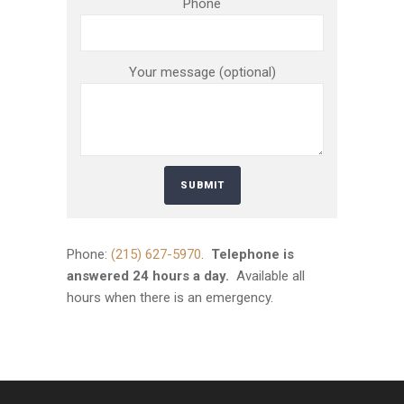
Phone
Your message (optional)
Phone:
(215) 627-5970
.
Telephone is
answered 24 hours a day.
Available all
hours when there is an emergency.