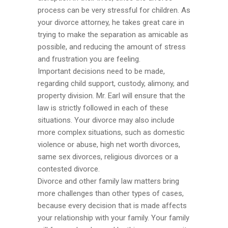
process can be very stressful for children. As
your divorce attorney, he takes great care in
trying to make the separation as amicable as
possible, and reducing the amount of stress
and frustration you are feeling.
Important decisions need to be made,
regarding child support, custody, alimony, and
property division. Mr. Earl will ensure that the
law is strictly followed in each of these
situations. Your divorce may also include
more complex situations, such as domestic
violence or abuse, high net worth divorces,
same sex divorces, religious divorces or a
contested divorce.
Divorce and other family law matters bring
more challenges than other types of cases,
because every decision that is made affects
your relationship with your family. Your family