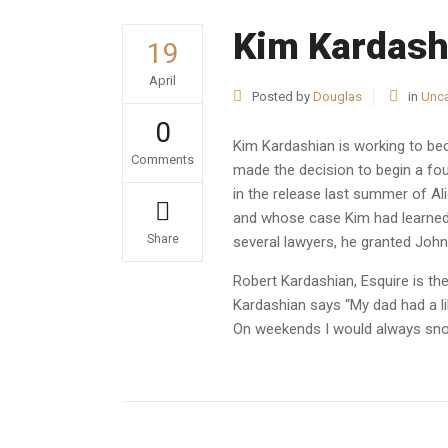
Kim Kardash
19
April
Posted by
Douglas
in
Unca
0
Kim Kardashian is working to bec
Comments
made the decision to begin a four
in the release last summer of A
and whose case Kim had learned 
Share
several lawyers, he granted John
Robert Kardashian, Esquire is t
Kardashian says “My dad had a li
On weekends I would always snoo