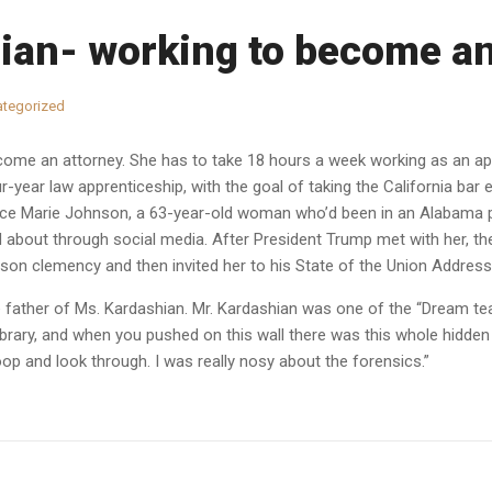
ian- working to become an
tegorized
ome an attorney. She has to take 18 hours a week working as an appr
-year law apprenticeship, with the goal of taking the California bar 
lice Marie Johnson, a 63-year-old woman who’d been in an Alabama p
about through social media. After President Trump met with her, 
son clemency and then invited her to his State of the Union Address 
he father of Ms. Kardashian. Mr. Kardashian was one of the “Dream 
brary, and when you pushed on this wall there was this whole hidden c
p and look through. I was really nosy about the forensics.”