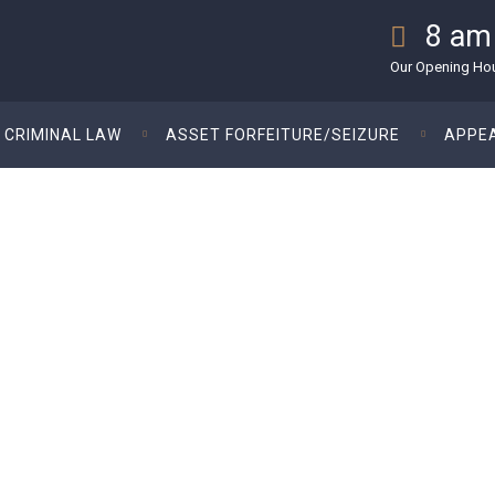
8 am
Our Opening Hour
CRIMINAL LAW
ASSET FORFEITURE/SEIZURE
APPE
orking To Become An Atto