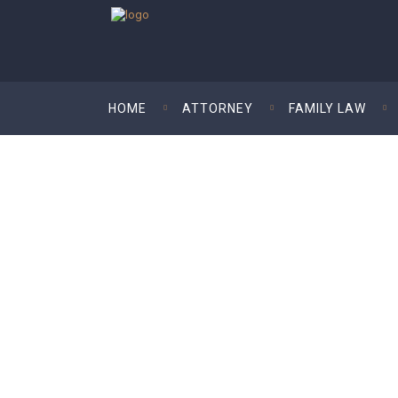
HOME
ATTORNEY
FAMILY LAW
Kim Kardashian- W