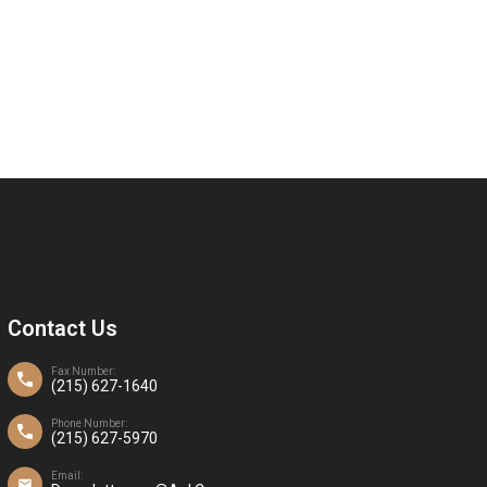
Contact Us
Fax Number:
(215) 627-1640
Phone Number:
(215) 627-5970
Email: