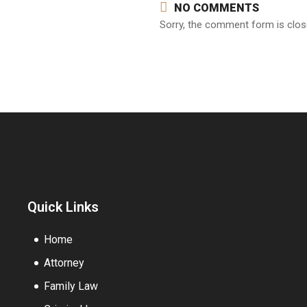
NO COMMENTS
Sorry, the comment form is close
Quick Links
Home
Attorney
Family Law