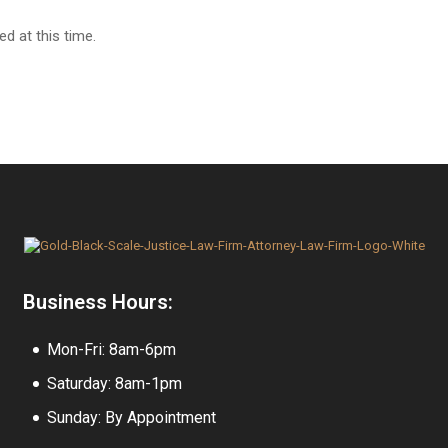
d at this time.
Business Hours:
Mon-Fri: 8am-6pm
Saturday: 8am-1pm
Sunday: By Appointment