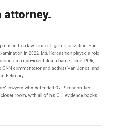
 attorney.
entice to a law firm or legal organization. She
examination in 2022. Ms. Kardashian played a role
rison on a nonviolent drug charge since 1996,
the CNN commentator and activist Van Jones, and
in February.
team” lawyers who defended O.J. Simpson. Ms.
loset room, with all of his O.J. evidence books.