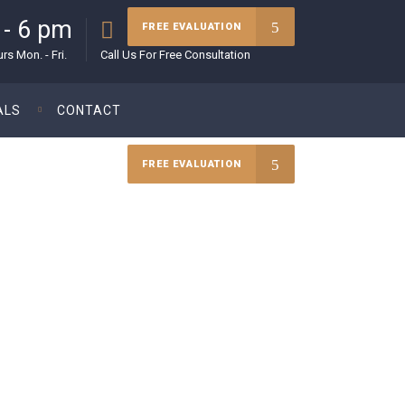
 - 6 pm
(215) 627-5970
FREE EVALUATION
s Mon. - Fri.
Call Us For Free Consultation
ALS
CONTACT
FREE EVALUATION
rney.