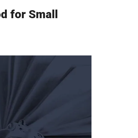
d for Small