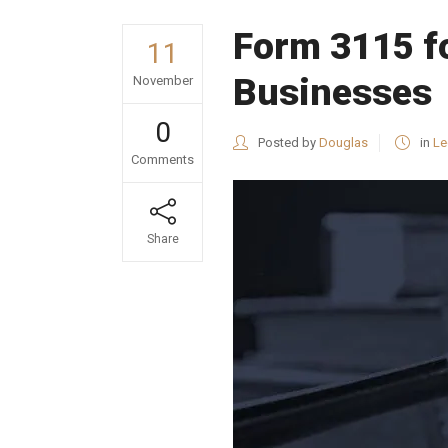
Form 3115 fo
11
Businesses
November
0
Posted by
Douglas
in
Le
Comments
Share