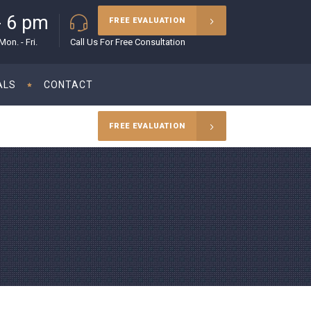
- 6 pm
(215) 627-5970
FREE EVALUATION
on. - Fri.
Call Us For Free Consultation
ALS
CONTACT
FREE EVALUATION