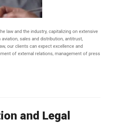
e law and the industry, capitalizing on extensive
iation, sales and distribution, antitrust,
law, our clients can expect excellence and
opment of external relations, management of press
ion and Legal