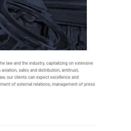
e law and the industry, capitalizing on extensive
iation, sales and distribution, antitrust,
law, our clients can expect excellence and
opment of external relations, management of press