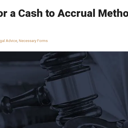
r a Cash to Accrual Metho
gal Advice
,
Necessary Forms