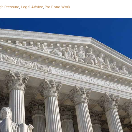
gh Pressure
,
Legal Advice
,
Pro Bono Work