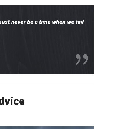
must never be a time when we fail
Advice