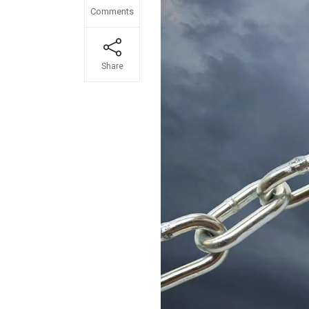
Comments
Share