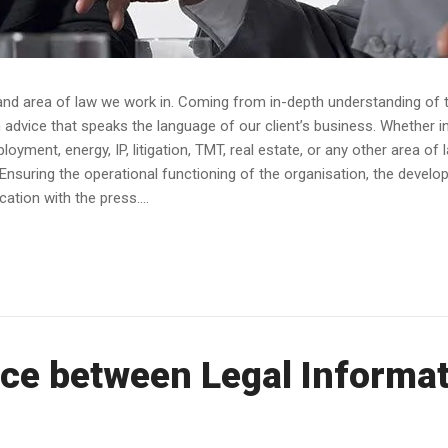
and area of law we work in. Coming from in-depth understanding of th
dvice that speaks the language of our client’s business. Whether in av
yment, energy, IP, litigation, TMT, real estate, or any other area of 
Ensuring the operational functioning of the organisation, the devel
tion with the press....
ce between Legal Informat