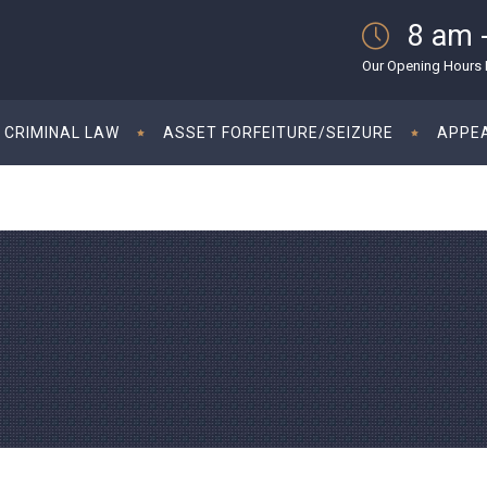
8 am 
Our Opening Hours M
CRIMINAL LAW
ASSET FORFEITURE/SEIZURE
APPE