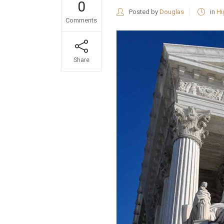
0
Posted by
Douglas
in
Hi
Comments
Share