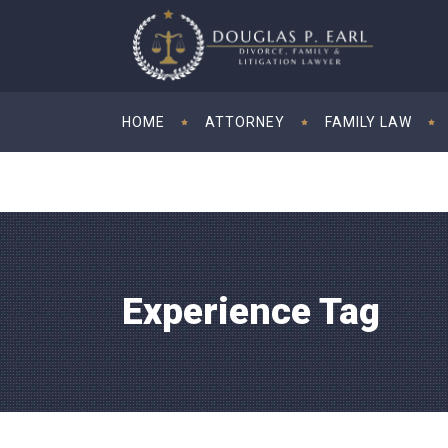
HOME
ATTORNEY
FAMILY LAW
Experience Tag