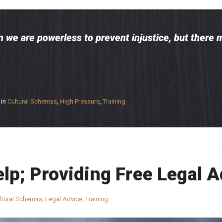
 we are powerless to prevent injustice, but there 
in
Cultural Schemas
,
High Pressure
,
Training
elp; Providing Free Legal 
ltural Schemas
,
Legal Advice
,
Training