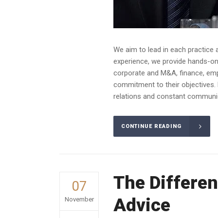
We aim to lead in each practice 
experience, we provide hands-on a
corporate and M&A, finance, emplo
commitment to their objectives. 
relations and constant communica
CONTINUE READING
The Differen
07
Advice
November