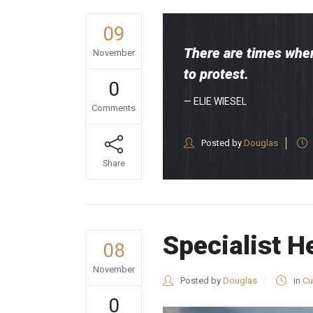
09
There are times when
November
to protest.
0
— ELIE WIESEL
Comments
Posted by
Douglas
Share
Specialist H
08
November
Posted by
Douglas
in
Cu
0