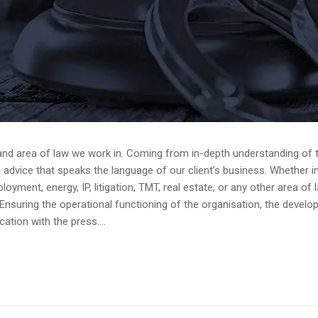
and area of law we work in. Coming from in-depth understanding of th
dvice that speaks the language of our client’s business. Whether in av
yment, energy, IP, litigation, TMT, real estate, or any other area of 
Ensuring the operational functioning of the organisation, the devel
tion with the press....