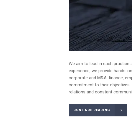
We aim to lead in each practice 
experience, we provide hands-on a
corporate and M&A, finance, emplo
commitment to their objectives. 
relations and constant communica
CONTINUE READING